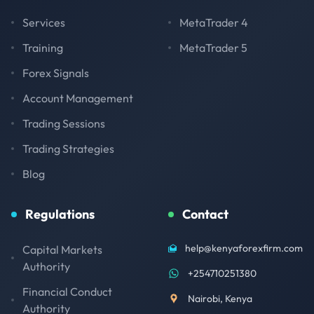
Services
MetaTrader 4
Training
MetaTrader 5
Forex Signals
Account Management
Trading Sessions
Trading Strategies
Blog
Regulations
Contact
help@kenyaforexfirm.com
Capital Markets
Authority
+254710251380
Financial Conduct
Nairobi, Kenya
Authority