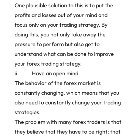
One plausible solution to this is to put the
profits and losses out of your mind and
focus only on your
trading strategy
. By
doing this, you not only take away the
pressure to perform but also get to
understand what can be done to
improve
your forex trading strategy
.
ii. Have an open mind
The behavior of the forex market is
constantly changing, which means that you
also need to constantly change your
trading
strategies
.
The problem with many forex traders is that
they believe that they have to be right; that