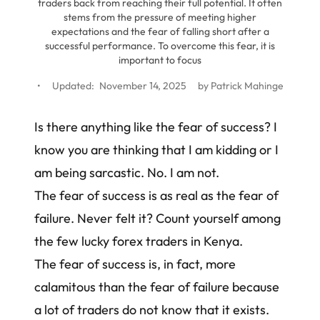
traders back from reaching their full potential. It often
stems from the pressure of meeting higher
expectations and the fear of falling short after a
successful performance. To overcome this fear, it is
important to focus
•
Updated:
November 14, 2025
by
Patrick Mahinge
Is there anything like the fear of success? I
know you are thinking that I am kidding or I
am being sarcastic. No. I am not.
The fear of success is as real as the fear of
failure. Never felt it? Count yourself among
the few lucky
forex traders in Kenya
.
The fear of success is, in fact, more
calamitous than the fear of failure because
a lot of traders do not know that it exists.