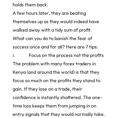
holds them back.
A few hours later, they are beating
themselves up as they would indeed have
walked away with a tidy sum of profit.
What can you do to banish the fear of
success once and for all? Here are 7 tips:
i. Focus on the process not the profits
The problem with many
forex traders in
Kenya
(and around the world) is that they
focus so much on the profits they stand to
gain. If they lose on a trade, their
confidence is instantly shattered. The one-
time loss keeps them from jumping in on
entry signals that they would normally take.