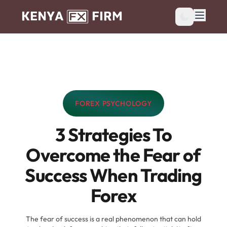
FOREX PSYCHOLOGY
CATEGORY:
3 Strategies To
Overcome the Fear of
Success When Trading
Forex
The fear of success is a real phenomenon that can hold