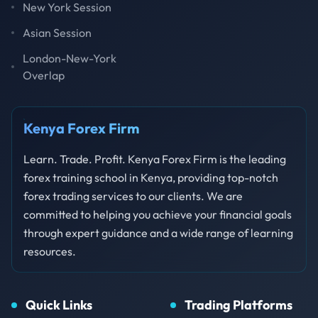
New York Session
Asian Session
London-New-York
Overlap
Kenya Forex Firm
Learn. Trade. Profit. Kenya Forex Firm is the leading
forex training school in Kenya, providing top-notch
forex trading services to our clients. We are
committed to helping you achieve your financial goals
through expert guidance and a wide range of learning
resources.
Quick Links
Trading Platforms