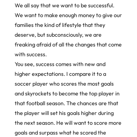
We all say that we want to be successful.
We want to make enough money to give our
families the kind of lifestyle that they
deserve, but subconsciously, we are
freaking afraid of all the changes that come
with success.
You see, success comes with new and
higher expectations. I compare it to a
soccer player who scores the most goals
and skyrockets to become the top player in
that football season. The chances are that
the player will set his goals higher during
the next season. He will want to score more
goals and surpass what he scored the