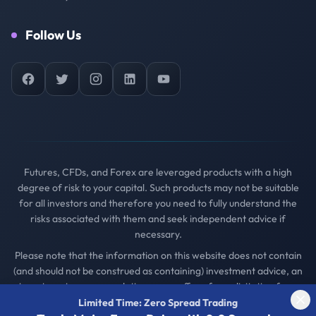
Follow Us
Facebook
Twitter
Instagram
LinkedIn
YouTube
Futures, CFDs, and Forex are leveraged products with a high
degree of risk to your capital. Such products may not be suitable
for all investors and therefore you need to fully understand the
risks associated with them and seek independent advice if
necessary.
Please note that the information on this website does not contain
(and should not be construed as containing) investment advice, an
investment recommendation, or an offer of or solicitation for a
transaction in any financial instrument.
Limited Time: Zero Spread Trading