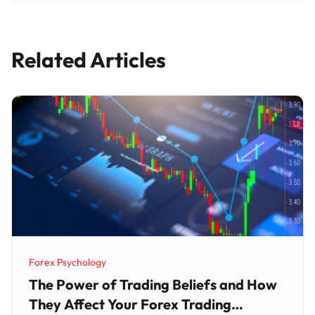
Related Articles
Forex Psychology
Category:
The Power of Trading Beliefs and How
They Affect Your Forex Trading