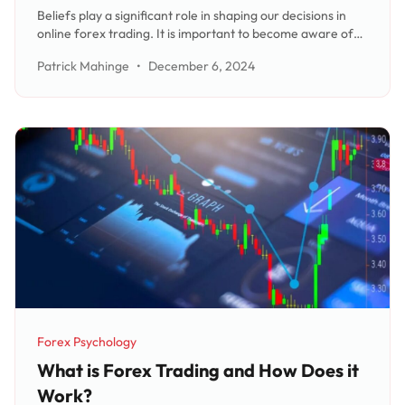
Strategies and Outcomes
Beliefs play a significant role in shaping our decisions in
online forex trading. It is important to become aware of
the beliefs that influence our trading decisions and
Patrick Mahinge
•
December 6, 2024
reevaluate them. Successful traders have specific beliefs
that guide their trading strategies and mindset. By
reorgan
Forex Psychology
Category:
What is Forex Trading and How Does it
Work?