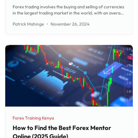
Forex trading involves the buying and selling of currencies
in the largest trading market in the world, with an average
turnover of US $5.9 trillion per day. Traders speculate on
Patrick Mahinge
•
November 26, 2024
the currency rate between two countries, such as the US
Dollar/J
Forex Training Kenya
Category:
How to Find the Best Forex Mentor
Online (2025 Guide)