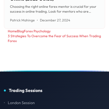
Choosing the right online forex mentor is crucial for your
success in online trading. Look for mentors who are
credible with a track record of successful trading,
Patrick Mahinge
•
December 27, 2024
inspiring, trustworthy, honest, and who encourage
independence. It's also important to have clear goals and
expectations
Home
Blog
Forex Psychology
3 Strategies To Overcome the Fear of Success When Trading
Forex
Trading Sessions
London Session