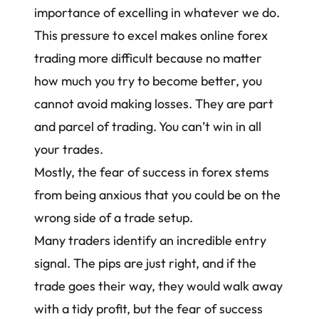
importance of excelling in whatever we do.
This pressure to excel makes
online forex
trading
more difficult because no matter
how much you try to become better, you
cannot avoid making losses. They are part
and parcel of trading. You can’t win in all
your trades.
Mostly, the fear of success in forex stems
from being anxious that you could be on the
wrong side of a trade setup.
Many traders identify an incredible entry
signal. The pips are just right, and if the
trade goes their way, they would walk away
with a tidy profit, but the fear of success