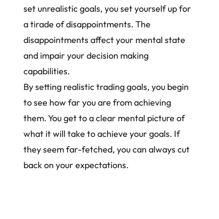
set unrealistic goals, you set yourself up for
a tirade of disappointments. The
disappointments affect your mental state
and impair your decision making
capabilities.
By setting realistic trading goals, you begin
to see how far you are from achieving
them. You get to a clear mental picture of
what it will take to achieve your goals. If
they seem far-fetched, you can always cut
back on your expectations.