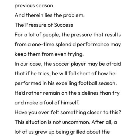
previous season.
And therein lies the problem.
The Pressure of Success
For a lot of people, the pressure that results
from a one-time splendid performance may
keep them from even trying.
In our case, the soccer player may be afraid
that if he tries, he will fall short of how he
performed in his excelling football season.
He’d rather remain on the sidelines than try
and make a fool of himself.
Have you ever felt something closer to this?
This situation is not uncommon. After all, a
lot of us grew up being grilled about the