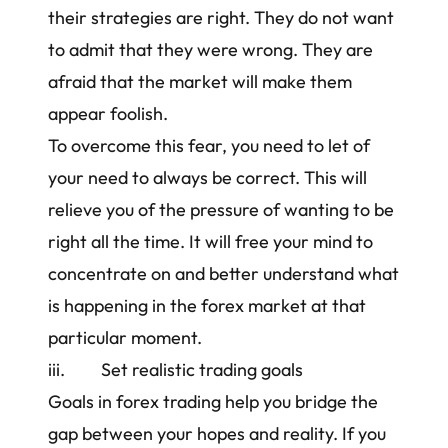
their strategies are right. They do not want
to admit that they were wrong. They are
afraid that the market will make them
appear foolish.
To overcome this fear, you need to let of
your need to always be correct. This will
relieve you of the pressure of wanting to be
right all the time. It will free your mind to
concentrate on and better understand what
is happening in the forex market at that
particular moment.
iii. Set realistic trading goals
Goals in forex trading help you bridge the
gap between your hopes and reality. If you