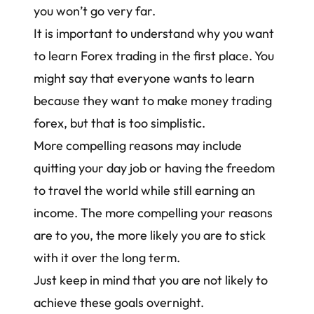
you won’t go very far.
It is important to understand why you want
to learn Forex trading in the first place. You
might say that everyone wants to learn
because they want to
make money trading
forex
, but that is too simplistic.
More compelling reasons may include
quitting your day job or having the freedom
to travel the world while still earning an
income. The more compelling your reasons
are to you, the more likely you are to stick
with it over the long term.
Just keep in mind that you are not likely to
achieve these goals overnight.