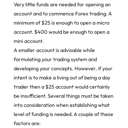
Very little funds are needed for opening an
account and to commence Forex trading. A
minimum of $25 is enough to open a micro
account. $400 would be enough to open a
mini account.
A smaller account is advisable while
formulating your trading system and
developing your concepts. However, if your
intent is to make a living out of being a day
trader then a $25 account would certainly
be insufficient. Several things must be taken
into consideration when establishing what
level of funding is needed. A couple of these
factors are: