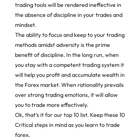
trading tools will be rendered ineffective in
the absence of discipline in your trades and
mindset.
The ability to focus and keep to your trading
methods amidst adversity is the prime
benefit of discipline. In the long run, when
you stay with a competent trading system it
will help you profit and accumulate wealth in
the Forex market. When rationality prevails
over strong
trading emotions
, it will allow
you to trade more effectively.
Ok, that’s it for our top 10 list. Keep these 10
Critical steps in mind as you learn to trade
forex.