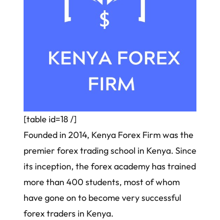
[table id=18 /]
Founded in 2014, Kenya Forex Firm was the
premier forex trading school in Kenya. Since
its inception, the forex academy has trained
more than 400 students, most of whom
have gone on to become
very successful
forex traders in Kenya
.