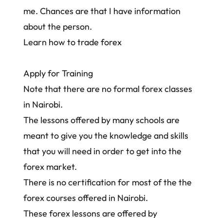
me
. Chances are that I have information
about the person.
Learn how to trade forex
Apply for Training
Note that there are no formal forex classes
in Nairobi.
The lessons offered by many schools are
meant to give you the knowledge and skills
that you will need in order to get into the
forex market.
There is no certification for most of the the
forex courses offered in Nairobi.
These forex lessons are offered by