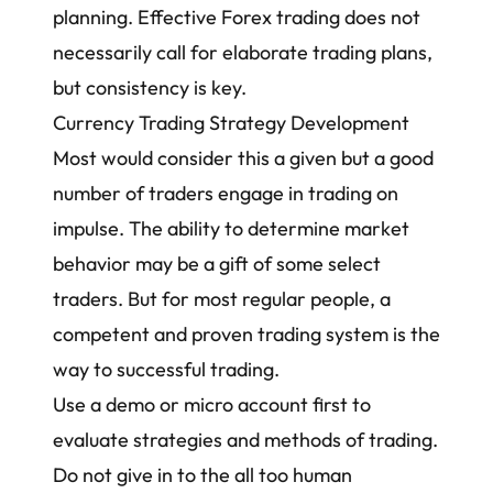
planning. Effective Forex trading does not
necessarily call for elaborate trading plans,
but consistency is key.
Currency Trading Strategy Development
Most would consider this a given but a good
number of traders engage in trading on
impulse. The ability to determine market
behavior may be a gift of some select
traders. But for most regular people, a
competent and proven trading system is the
way to successful trading.
Use a demo or micro account first to
evaluate strategies and methods of trading.
Do not give in to the all too human