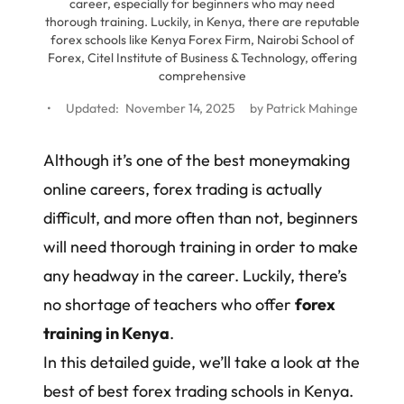
career, especially for beginners who may need
thorough training. Luckily, in Kenya, there are reputable
forex schools like Kenya Forex Firm, Nairobi School of
Forex, Citel Institute of Business & Technology, offering
comprehensive
•
Updated:
November 14, 2025
by
Patrick Mahinge
Although it’s one of the best moneymaking
online careers, forex trading is actually
difficult, and more often than not, beginners
will need thorough training in order to make
any headway in the career. Luckily, there’s
no shortage of teachers who offer
forex
training in Kenya
.
In this detailed guide, we’ll take a look at the
best of best forex trading schools in Kenya.