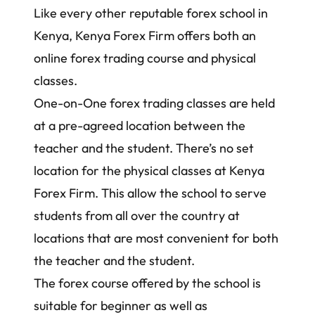
Like every other reputable forex school in
Kenya, Kenya Forex Firm offers both an
online forex trading course and physical
classes.
One-on-One
forex trading classes
are held
at a pre-agreed location between the
teacher and the student. There’s no set
location for the physical classes at Kenya
Forex Firm. This allow the school to serve
students from all over the country at
locations that are most convenient for both
the teacher and the student.
The
forex course
offered by the school is
suitable for beginner as well as