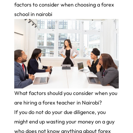
factors to consider when choosing a forex
school in nairobi
What factors should you consider when you
are hiring a forex teacher in Nairobi?
If you do not do your due diligence, you
might end up wasting your money on a guy
who does not know anything about forex