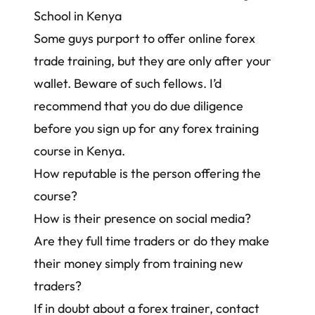
School in Kenya
Some guys purport to offer online forex
trade training, but they are only after your
wallet. Beware of such fellows. I’d
recommend that you do due diligence
before you sign up for any forex training
course in Kenya.
How reputable is the person offering the
course?
How is their presence on social media?
Are they full time traders or do they make
their money simply from training new
traders?
If in doubt about a forex trainer,
contact