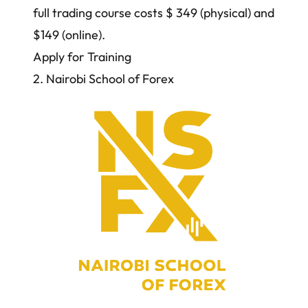
full trading course costs $ 349 (physical) and
$149 (online).
Apply for Training
2. Nairobi School of Forex