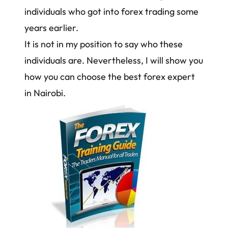
individuals who got into forex trading some
years earlier.
It is not in my position to say who these
individuals are. Nevertheless, I will show you
how you can choose the best forex expert
in Nairobi.