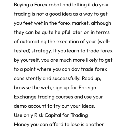
Buying a Forex robot and letting it do your
trading
is not a good idea as a way to get
you feet wet in the forex market, although
they can be quite helpful later on in terms
of automating the execution of your (well-
tested) strategy. If you learn to trade forex
by yourself, you are much more likely to get
to a point where you can day trade forex
consistently and successfully. Read up,
browse the web, sign up for Foreign
Exchange trading courses and use your
demo account to try out your ideas.
Use only Risk Capital for Trading
Money you can afford to lose is another