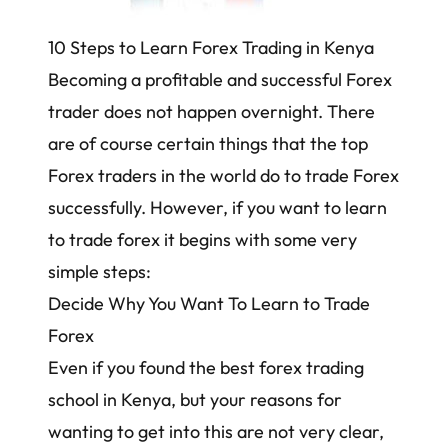
10 Steps to Learn Forex Trading in Kenya
Becoming a profitable and successful Forex
trader does not happen overnight. There
are of course certain things that the top
Forex traders in the world do to trade Forex
successfully. However, if you want to learn
to trade forex it begins with some very
simple steps:
Decide Why You Want To Learn to Trade
Forex
Even if you found the best forex trading
school in Kenya, but your reasons for
wanting to get into this are not very clear,