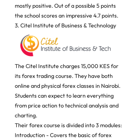
mostly positive. Out of a possible 5 points
the school scores an impressive 4.7 points.
3. Citel Institute of Business & Technology
The Citel Institute charges 15,000 KES for
its forex trading course. They have both
online and physical forex classes in Nairobi.
Students can expect to learn everything
from
price action
to technical analysis and
charting.
Their forex course is divided into 3 modules:
Introduction - Covers the basic of forex