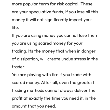
more popular term for risk capital. These
are your speculative funds, if you lose all this
money it will not significantly impact your
life.
If you are using money you cannot lose then
you are using scared money for your
trading. Its the money that when in danger
of dissipation, will create undue stress in the
trader.
You are playing with fire if you trade with
scared money. After all, even the greatest
trading methods cannot always deliver the
profit at exactly the time you need it, in the
amount that you need.