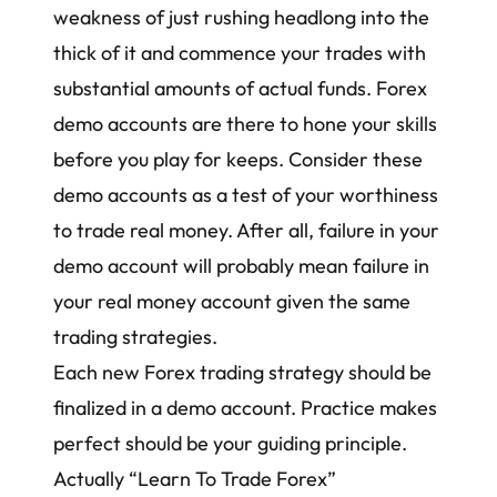
weakness of just rushing headlong into the
thick of it and commence your trades with
substantial amounts of actual funds.
Forex
demo accounts
are there to hone your skills
before you play for keeps. Consider these
demo accounts as a test of your worthiness
to trade real money. After all, failure in your
demo account will probably mean failure in
your real money account given the same
trading strategies
.
Each new Forex trading strategy should be
finalized in a demo account. Practice makes
perfect should be your guiding principle.
Actually “Learn To Trade Forex”