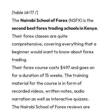
[table id=17 /]
The
Nairobi School of Forex
(NSFX) is the
second best forex trading schools in Kenya
.
Their forex classes are quite
comprehensive, covering everything that a
beginner would want to know about forex
trading.
Their forex course costs $497 and goes on
for a duration of 15 weeks. The training
material for the course is in form of
recorded videos, written notes, audio
narration as well as interactive quizzes.
The Nairobi School of Forex reviews are