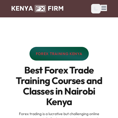
FOREX TRAINING KENYA
CATEGORY:
Best Forex Trade
Training Courses and
Classes in Nairobi
Kenya
Forex trading is a lucrative but challenging online