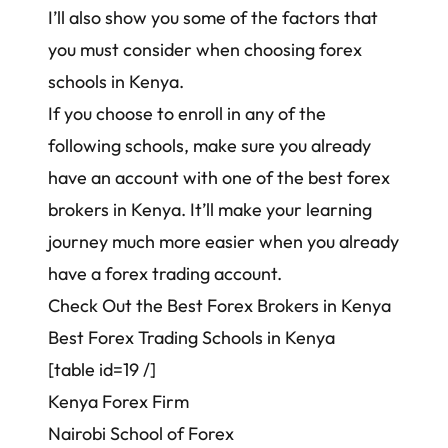
I’ll also show you some of the factors that
you must consider when choosing forex
schools in Kenya.
If you choose to enroll in any of the
following schools, make sure you already
have an account with one of the
best forex
brokers in Kenya
. It’ll make your learning
journey much more easier when you already
have a forex trading account.
Check Out the Best Forex Brokers in Kenya
Best Forex Trading Schools in Kenya
[table id=19 /]
Kenya Forex Firm
Nairobi School of Forex