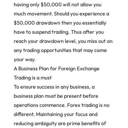
having only $50,000 will not allow you
much movement. Should you experience a
$50,000 drawdown then you essentially
have to suspend trading. Thus after you
reach your drawdown level, you miss out on
any trading opportunities that may come
your way.
A Business Plan for Foreign Exchange
Trading is a must
To ensure success in any business, a
business plan must be present before
operations commence. Forex trading is no
different. Maintaining your focus and
reducing ambiguity are prime benefits of