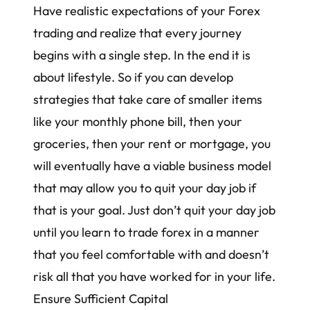
Have realistic expectations of your Forex
trading and realize that every journey
begins with a single step. In the end it is
about lifestyle. So if you can develop
strategies that take care of smaller items
like your monthly phone bill, then your
groceries, then your rent or mortgage, you
will eventually have a viable business model
that may allow you to quit your day job if
that is your goal. Just don’t quit your day job
until you learn to trade forex in a manner
that you feel comfortable with and doesn’t
risk all that you have worked for in your life.
Ensure Sufficient Capital