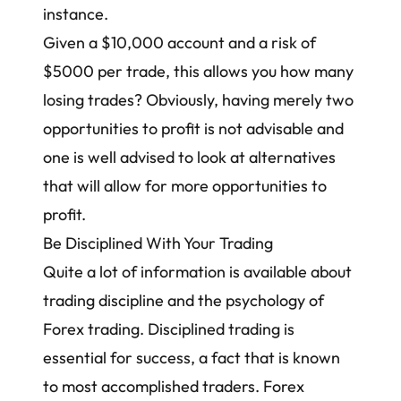
instance.
Given a $10,000 account and a risk of
$5000 per trade, this allows you how many
losing trades? Obviously, having merely two
opportunities to profit is not advisable and
one is well advised to look at alternatives
that will allow for more opportunities to
profit.
Be Disciplined With Your Trading
Quite a lot of information is available about
trading discipline and the psychology of
Forex trading. Disciplined trading is
essential for success, a fact that is known
to most accomplished traders. Forex