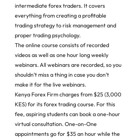
intermediate forex traders. It covers
everything from creating a
profitable
trading strategy
to
risk management
and
proper trading psychology.
The online course consists of recorded
videos as well as one hour long weekly
webinars. All webinars are recorded, so you
shouldn’t miss a thing in case you don’t
make it for the live webinars.
Kenya Forex Firm charges from $25 (3,000
KES) for its
forex trading course
. For this
fee, aspiring students can book a one-hour
virtual consultation. One-on-One
appointments go for $35 an hour while the