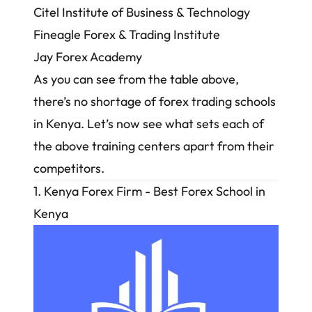
Citel Institute of Business & Technology
Fineagle Forex & Trading Institute
Jay Forex Academy
As you can see from the table above,
there’s no shortage of forex trading schools
in Kenya. Let’s now see what sets each of
the above training centers apart from their
competitors.
1. Kenya Forex Firm - Best Forex School in
Kenya