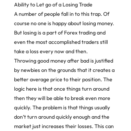
Ability to Let go of a Losing Trade
A number of people fall in to this trap. Of
course no one is happy about losing money.
But losing is a part of Forex trading and
even the most accomplished traders still
take a loss every now and then.
Throwing good money after bad is justified
by newbies on the grounds that it creates a
better average price to their position. The
logic here is that once things turn around
then they will be able to break even more
quickly. The problem is that things usually
don’t turn around quickly enough and the
market just increases their losses. This can