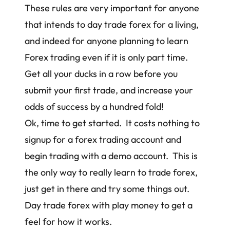
These rules are very important for anyone
that intends to day trade forex for a living,
and indeed for anyone planning to learn
Forex trading even if it is only part time.
Get all your ducks in a row before you
submit your first trade, and increase your
odds of success by a hundred fold!
Ok, time to get started. It costs nothing to
signup for a forex trading account and
begin trading with a demo account. This is
the only way to really learn to trade forex,
just get in there and try some things out.
Day trade forex with play money to get a
feel for how it works.