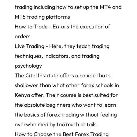
trading including how to set up the MT4 and
MT5 trading platforms
How to Trade - Entails the execution of
orders
Live Trading - Here, they teach trading
techniques, indicators, and trading
psychology
The Citel Institute offers a course that’s
shallower than what other forex schools in
Kenya offer. Their course is best suited for
the absolute beginners who want to learn
the basics of forex trading without feeling
overwhelmed by too much details.
How to Choose the Best Forex Trading