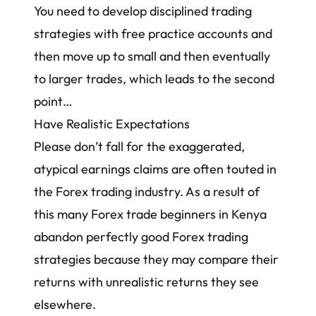
You need to
develop disciplined trading
strategies
with free practice accounts and
then move up to small and then eventually
to larger trades, which leads to the second
point…
Have Realistic Expectations
Please don’t fall for the exaggerated,
atypical earnings claims are often touted in
the Forex trading industry. As a result of
this many
Forex trade beginners in Kenya
abandon perfectly good
Forex trading
strategies
because they may compare their
returns with unrealistic returns they see
elsewhere.