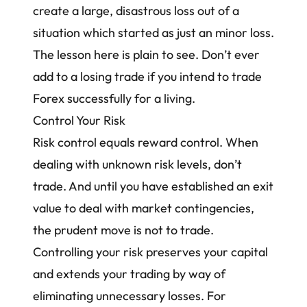
create a large, disastrous loss out of a
situation which started as just an minor loss.
The lesson here is plain to see. Don’t ever
add to a losing trade if you intend to trade
Forex successfully for a living.
Control Your Risk
Risk control equals reward control. When
dealing with unknown risk levels, don’t
trade. And until you have established an exit
value to deal with market contingencies,
the prudent move is not to trade.
Controlling your risk preserves your capital
and extends your trading by way of
eliminating unnecessary losses. For