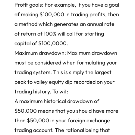
Profit goals: For example, if you have a goal
of making $100,000 in trading profits, then
a method which generates an annual rate
of return of 100% will call for starting
capital of $100,0000.
Maximum drawdown: Maximum drawdown
must be considered when formulating your
trading system. This is simply the largest
peak to valley equity dip recorded on your
trading history. To wit:
A maximum historical drawdown of
$50,000 means that you should have more
than $50,000 in your foreign exchange
trading account. The rational being that