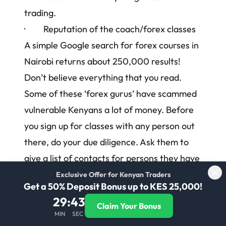
trading.
· Reputation of the coach/forex classes
A simple Google search for
forex courses in
Nairobi
returns about 250,000 results!
Don’t believe everything that you read.
Some of these ‘forex gurus’ have scammed
vulnerable Kenyans a lot of money. Before
you sign up for classes with any person out
there, do your due diligence. Ask them to
give a list of contacts for persons they have
successfully trained.
Exclusive Offer for Kenyan Traders
Get a 50% Deposit Bonus up to KES 25,000!
A lot of the scammer forex classes in
29
:
43
Claim Your Bonus
Nairobi will promise that you will make
MIN
SEC
incredible amounts of money after you sign