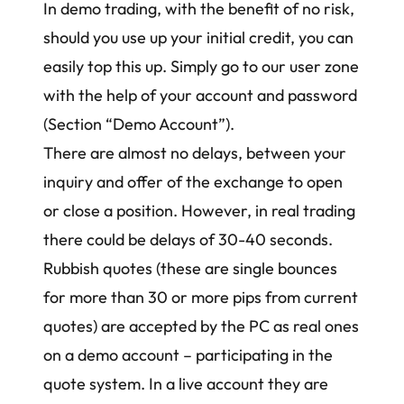
In demo trading, with the benefit of no risk,
should you use up your initial credit, you can
easily top this up. Simply go to our user zone
with the help of your account and password
(Section “Demo Account”).
There are almost no delays, between your
inquiry and offer of the exchange to open
or close a position. However, in real trading
there could be delays of 30-40 seconds.
Rubbish quotes (these are single bounces
for more than 30 or more pips from current
quotes) are accepted by the PC as real ones
on a demo account – participating in the
quote system. In a live account they are