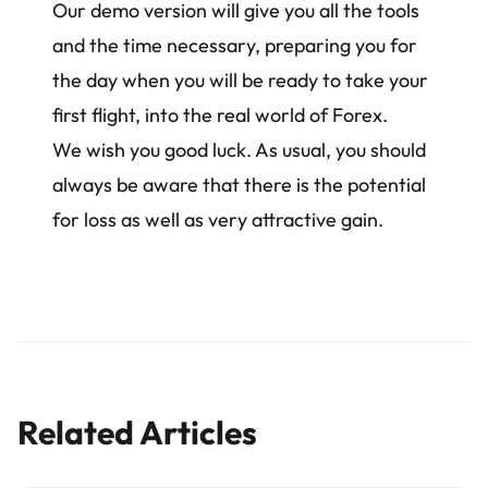
Our demo version will give you all the tools
and the time necessary, preparing you for
the day when you will be ready to take your
first flight, into the real world of Forex.
We wish you good luck. As usual, you should
always be aware that there is the potential
for loss as well as very attractive gain.
Related Articles