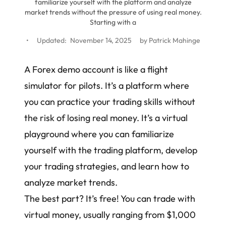
familiarize yourself with the platform and analyze
market trends without the pressure of using real money.
Starting with a
•
Updated:
November 14, 2025
by
Patrick Mahinge
A Forex demo account is like a flight
simulator for pilots. It’s a platform where
you can practice your trading skills without
the risk of losing real money. It’s a virtual
playground where you can familiarize
yourself with the trading platform, develop
your
trading strategies
, and learn how to
analyze market trends.
The best part? It’s free! You can trade with
virtual money, usually ranging from $1,000