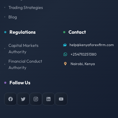
Trading Strategies
Blog
Regulations
Contact
help@kenyaforexfirm.com
Capital Markets
Authority
+254710251380
Financial Conduct
Nairobi, Kenya
Authority
Follow Us
Facebook
Twitter
Instagram
LinkedIn
YouTube