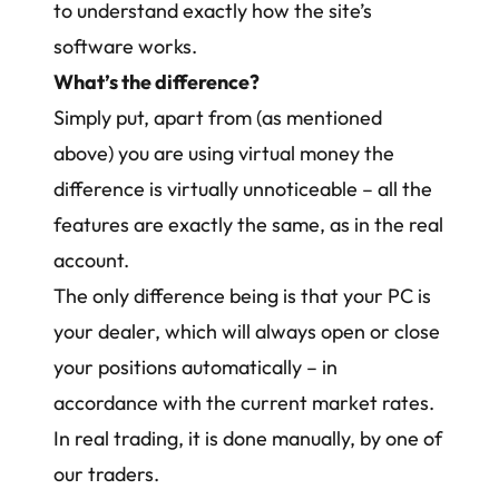
to understand exactly how the site’s
software works.
What’s the difference?
Simply put, apart from (as mentioned
above) you are using virtual money the
difference is virtually unnoticeable – all the
features are exactly the same, as in the real
account.
The only difference being is that your PC is
your dealer, which will always open or close
your positions automatically – in
accordance with the current market rates.
In real trading, it is done manually, by one of
our traders.