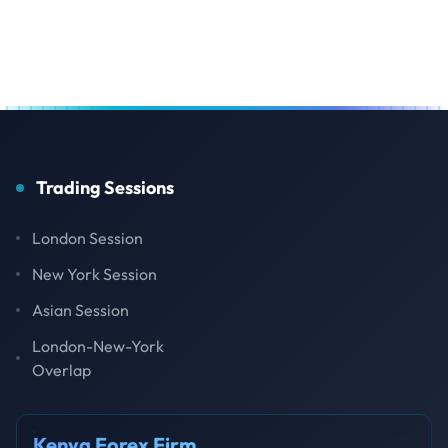
Trading Sessions
London Session
New York Session
Asian Session
London-New-York
Overlap
Kenya Forex Firm