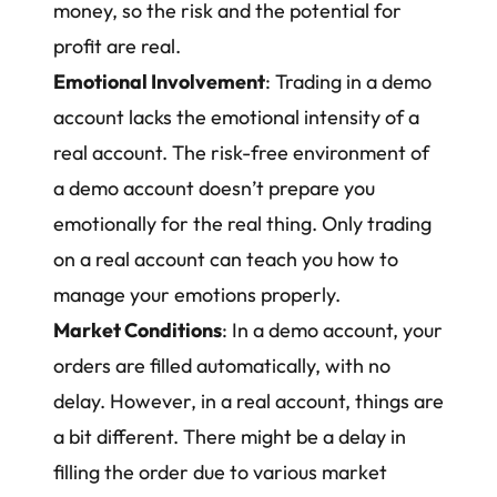
money, so the risk and the potential for
profit are real.
Emotional Involvement
: Trading in a demo
account lacks the emotional intensity of a
real account. The risk-free environment of
a demo account doesn’t prepare you
emotionally for the real thing. Only trading
on a real account can teach you how to
manage your emotions properly
.
Market Conditions
: In a demo account, your
orders are filled automatically, with no
delay. However, in a real account, things are
a bit different. There might be a delay in
filling the order due to various market