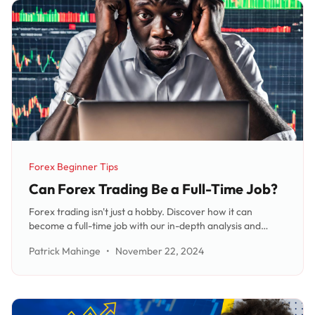
Forex Beginner Tips
Category:
Can Forex Trading Be a Full-Time Job?
Forex trading isn't just a hobby. Discover how it can
become a full-time job with our in-depth analysis and
expert advice. Discover the skills, commitment, and capital
Patrick Mahinge
•
November 22, 2024
required to make it your primary source of income.