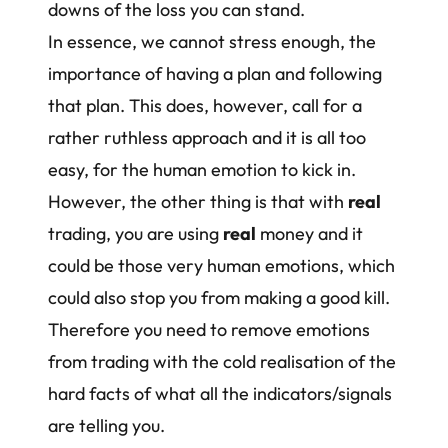
downs of the loss you can stand.
In essence, we cannot stress enough, the
importance of having a plan and following
that plan. This does, however, call for a
rather ruthless approach and it is all too
easy, for the human emotion to kick in.
However, the other thing is that with
real
trading, you are using
real
money and it
could be those very human emotions, which
could also stop you from making a good kill.
Therefore you need to
remove emotions
from trading
with the cold realisation of the
hard facts of what all the indicators/signals
are telling you.