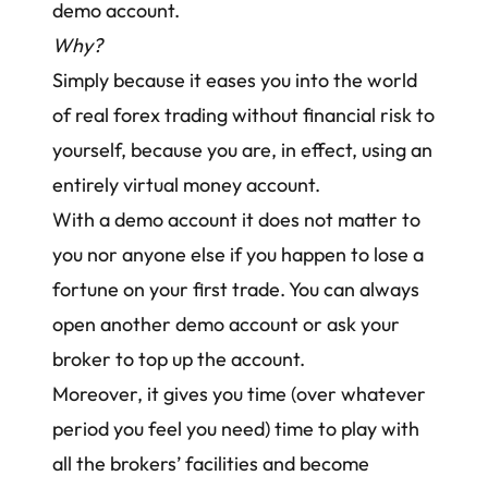
demo account.
Why?
Simply because it eases you into the world
of real forex trading without financial risk to
yourself, because you are, in effect, using an
entirely virtual money account.
With a demo account it does not matter to
you nor anyone else if you happen to lose a
fortune on your first trade. You can always
open another demo account or ask your
broker to top up the account.
Moreover, it gives you time (over whatever
period you feel you need) time to play with
all the brokers’ facilities and become