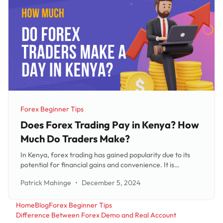
Forex Beginner Tips
Category:
Does Forex Trading Pay in Kenya? How
Much Do Traders Make?
In Kenya, forex trading has gained popularity due to its
potential for financial gains and convenience. It is
important to understand that forex traders' daily earnings
Patrick Mahinge
•
December 5, 2024
can vary based on factors like experience, capital
investment, and market conditions. While successful
traders can earn substantial
Home
Blog
Forex Beginner Tips
Difference Between Forex Demo and Real Account