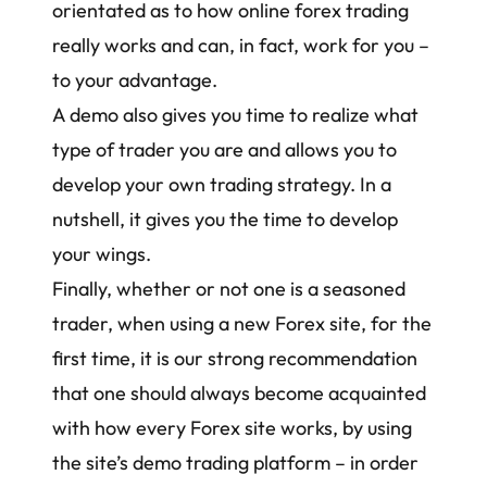
orientated as to
how online forex trading
really works
and can, in fact, work for you –
to your advantage.
A demo also gives you time to
realize what
type of trader you are
and allows you to
develop your own trading strategy
. In a
nutshell, it gives you the time to develop
your wings.
Finally, whether or not one is a seasoned
trader, when using a new Forex site, for the
first time, it is our strong recommendation
that one should always become acquainted
with how every Forex site works, by using
the site’s demo trading platform – in order