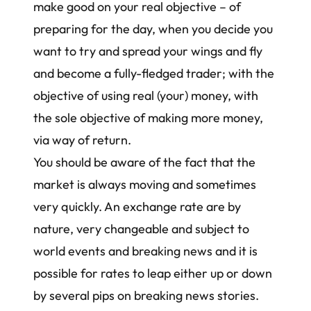
make good on your real objective – of
preparing for the day, when you decide you
want to try and spread your wings and fly
and become a fully-fledged trader; with the
objective of using real (your) money, with
the sole objective of making more money,
via way of return.
You should be aware of the fact that the
market is always moving and sometimes
very quickly. An exchange rate are by
nature, very changeable and subject to
world events and breaking news and it is
possible for rates to leap either up or down
by several pips on breaking news stories.