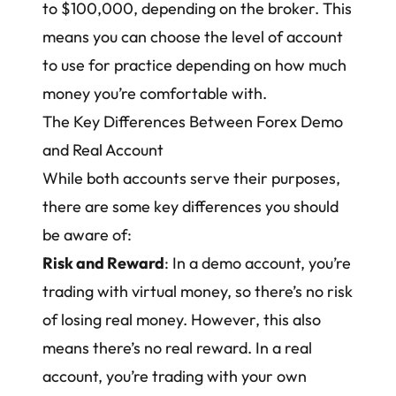
to $100,000, depending on the broker. This
means you can choose the level of account
to use for practice depending on how much
money you’re comfortable with.
The Key Differences Between Forex Demo
and Real Account
While both accounts serve their purposes,
there are some key differences you should
be aware of:
Risk and Reward
: In a demo account, you’re
trading with virtual money, so there’s no risk
of losing real money. However, this also
means there’s no real reward. In a real
account, you’re trading with your own