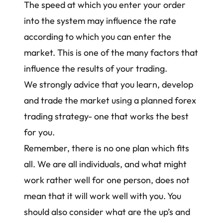
The speed at which you enter your order
into the system may influence the rate
according to which you can enter the
market. This is one of the many factors that
influence the results of your trading.
We strongly advice that you learn, develop
and trade the market using a planned
forex
trading strategy
- one that works the best
for you.
Remember, there is no one plan which fits
all. We are all individuals, and what might
work rather well for one person, does not
mean that it will work well with you. You
should also consider what are the up’s and