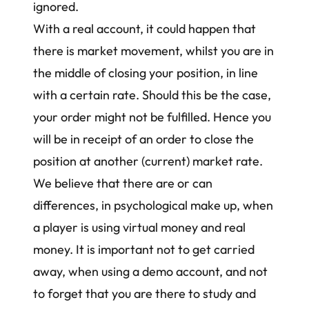
ignored.
With a real account, it could happen that
there is market movement, whilst you are in
the middle of closing your position, in line
with a certain rate. Should this be the case,
your order might not be fulfilled. Hence you
will be in receipt of an order to close the
position at another (current) market rate.
We believe that there are or can
differences, in psychological make up, when
a player is using virtual money and real
money. It is important not to get carried
away, when using a demo account, and not
to forget that you are there to study and