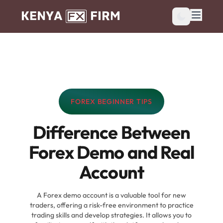
FOREX BEGINNER TIPS
CATEGORY:
Difference Between
Forex Demo and Real
Account
A Forex demo account is a valuable tool for new
traders, offering a risk-free environment to practice
trading skills and develop strategies. It allows you to