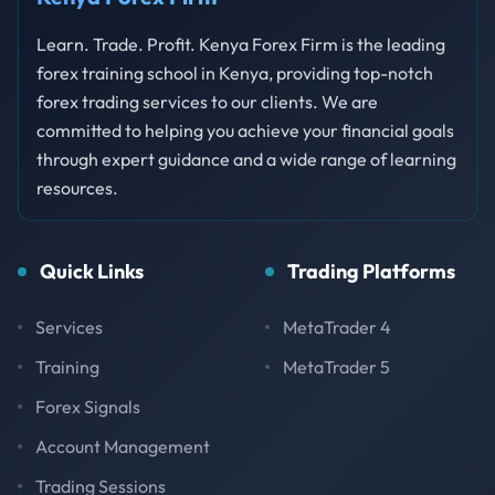
Learn. Trade. Profit. Kenya Forex Firm is the leading
forex training school in Kenya, providing top-notch
forex trading services to our clients. We are
committed to helping you achieve your financial goals
through expert guidance and a wide range of learning
resources.
Quick Links
Trading Platforms
Services
MetaTrader 4
Training
MetaTrader 5
Forex Signals
Account Management
Trading Sessions