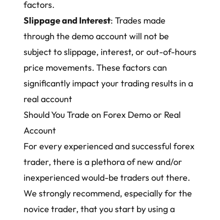
factors.
Slippage and Interest
: Trades made
through the demo account will not be
subject to slippage, interest, or out-of-hours
price movements. These factors can
significantly impact your trading results in a
real account
Should You Trade on Forex Demo or Real
Account
For every experienced and successful forex
trader, there is a plethora of new and/or
inexperienced would-be traders out there.
We strongly recommend, especially for the
novice trader, that you start by using a