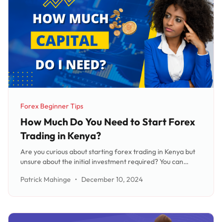
Forex Beginner Tips
Category:
How Much Do You Need to Start Forex
Trading in Kenya?
Are you curious about starting forex trading in Kenya but
unsure about the initial investment required? You can
actually start with as little as $5 (Kshs 650), making it a
Patrick Mahinge
•
December 10, 2024
highly accessible and popular investment option. While the
amount needed may vary