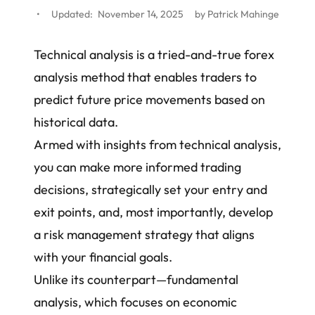
•
Updated:
November 14, 2025
by
Patrick Mahinge
Technical analysis is a tried-and-true forex
analysis method that enables traders to
predict future price movements based on
historical data.
Armed with insights from technical analysis,
you can make more informed trading
decisions, strategically set your entry and
exit points, and, most importantly,
develop
a risk management strategy
that aligns
with your financial goals.
Unlike its counterpart—
fundamental
analysis
, which focuses on economic