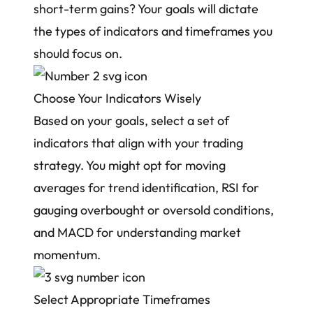
short-term gains? Your goals will dictate
the types of indicators and timeframes you
should focus on.
Choose Your Indicators Wisely
Based on your goals, select a set of
indicators that align with your trading
strategy. You might opt for moving
averages for trend identification, RSI for
gauging overbought or oversold conditions,
and MACD for understanding market
momentum.
Select Appropriate Timeframes