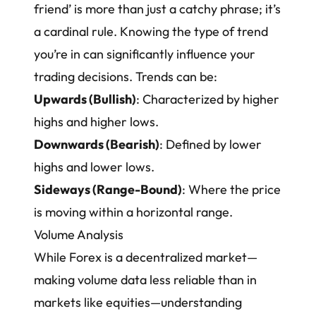
friend’ is more than just a catchy phrase; it’s
a cardinal rule. Knowing the type of trend
you’re in can significantly influence your
trading decisions. Trends can be:
Upwards (Bullish)
: Characterized by higher
highs and higher lows.
Downwards (Bearish)
: Defined by lower
highs and lower lows.
Sideways (Range-Bound)
: Where the price
is moving within a horizontal range.
Volume Analysis
While Forex is a decentralized market—
making volume data less reliable than in
markets like equities—understanding