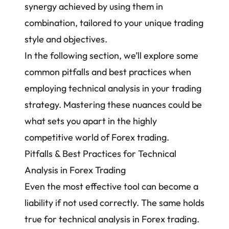
synergy achieved by using them in
combination, tailored to your unique trading
style and objectives.
In the following section, we’ll explore some
common pitfalls and best practices when
employing technical analysis in your trading
strategy. Mastering these nuances could be
what sets you apart in the highly
competitive world of Forex trading.
Pitfalls & Best Practices for Technical
Analysis in Forex Trading
Even the most effective tool can become a
liability if not used correctly. The same holds
true for technical analysis in Forex trading.