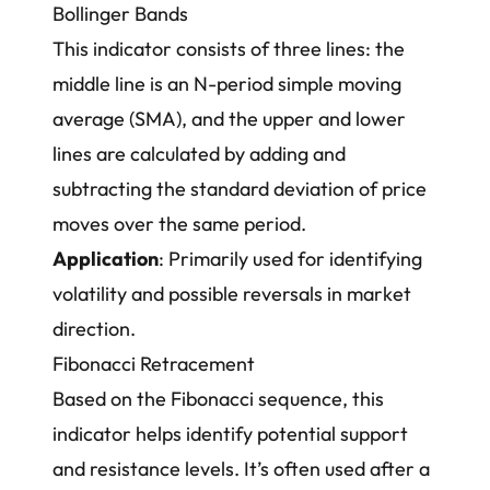
Bollinger Bands
This indicator consists of three lines: the
middle line is an N-period simple moving
average (SMA), and the upper and lower
lines are calculated by adding and
subtracting the standard deviation of price
moves over the same period.
Application
: Primarily used for identifying
volatility and possible reversals in market
direction.
Fibonacci Retracement
Based on the Fibonacci sequence, this
indicator helps identify potential support
and resistance levels. It’s often used after a