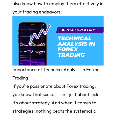
also know how to employ them effectively in
your trading endeavors.
Importance of Technical Analysis in Forex
Trading
If you’re passionate about Forex trading,
you know that success isn’t just about luck;
it’s about strategy. And when it comes to
strategies, nothing beats the systematic