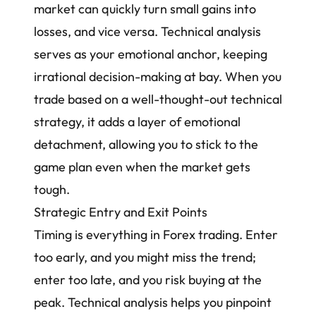
market
can quickly turn small gains into
losses, and vice versa. Technical analysis
serves as your emotional anchor, keeping
irrational decision-making at bay. When you
trade based on a well-thought-out technical
strategy, it adds a layer of
emotional
detachment
, allowing you to stick to the
game plan even when the market gets
tough.
Strategic Entry and Exit Points
Timing is everything in Forex trading. Enter
too early, and you might miss the trend;
enter too late, and you risk buying at the
peak. Technical analysis helps you pinpoint