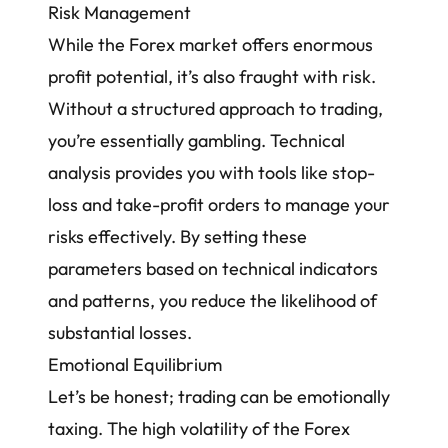
Risk Management
While the Forex market offers enormous
profit potential, it’s also fraught with risk.
Without a structured approach to trading,
you’re essentially gambling. Technical
analysis provides you with tools like stop-
loss and take-profit orders to manage your
risks effectively. By setting these
parameters based on technical indicators
and patterns, you reduce the likelihood of
substantial losses.
Emotional Equilibrium
Let’s be honest; trading can be emotionally
taxing. The
high volatility of the Forex