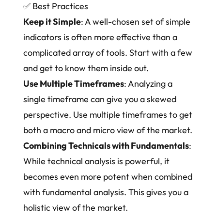
✅
Best Practices
Keep it Simple
: A well-chosen set of simple
indicators is often more effective than a
complicated array of tools. Start with a few
and get to know them inside out.
Use Multiple Timeframes
: Analyzing a
single timeframe can give you a skewed
perspective. Use multiple timeframes to get
both a macro and micro view of the market.
Combining Technicals with Fundamentals
:
While technical analysis is powerful, it
becomes even more potent when combined
with fundamental analysis. This gives you a
holistic view of the market.