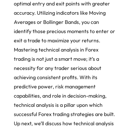
optimal entry and exit points with greater
accuracy. Utilizing indicators like
Moving
Averages
or Bollinger Bands, you can
identify those precious moments to enter or
exit a trade to maximize your returns.
Mastering technical analysis in Forex
trading is not just a smart move; it’s a
necessity for any trader serious about
achieving consistent profits. With its
predictive power, risk management
capabilities, and role in decision-making,
technical analysis is a pillar upon which
successful
Forex trading strategies
are built.
Up next, we’ll discuss how technical analysis