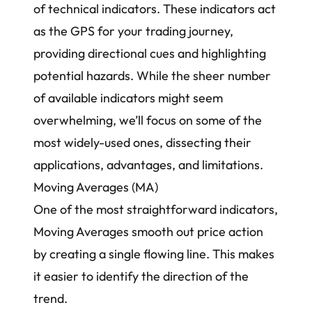
of technical indicators. These indicators act
as the GPS for your trading journey,
providing directional cues and highlighting
potential hazards. While the sheer number
of available indicators might seem
overwhelming, we’ll focus on some of the
most widely-used ones, dissecting their
applications, advantages, and limitations.
Moving Averages (MA)
One of the most straightforward indicators,
Moving Averages smooth out
price action
by creating a single flowing line. This makes
it easier to identify the direction of the
trend.