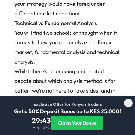
your strategy would have fared under
different market conditions.
Technical vs Fundamental Analysis
You will find two schools of thought when it
comes to how you can analyze the Forex
market, fundamental analysis and technical
analysis.
Whilst there’s an ongoing and heated
debate about which analysis method is far
better, we’re not here to take sides, and in
reality, we suggest taking a mixed
Exclusive Offer for Kenyan Traders
approach, specifically if you’re a new trader.
Get a 50% Deposit Bonus up to KES 25,000!
Fundamental analysis attempts to take into
29
:
42
Claim Your Bonus
MIN
SEC
account the macroeconomic and political