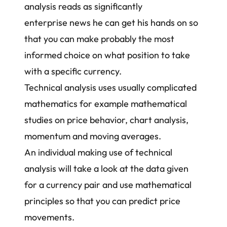
analysis reads as significantly
enterprise news he can get his hands on so
that you can make probably the most
informed choice on what position to take
with a specific currency.
Technical analysis uses usually complicated
mathematics for example mathematical
studies on price behavior, chart analysis,
momentum and
moving averages
.
An individual making use of technical
analysis will take a look at the data given
for a currency pair and use mathematical
principles so that you can predict price
movements.