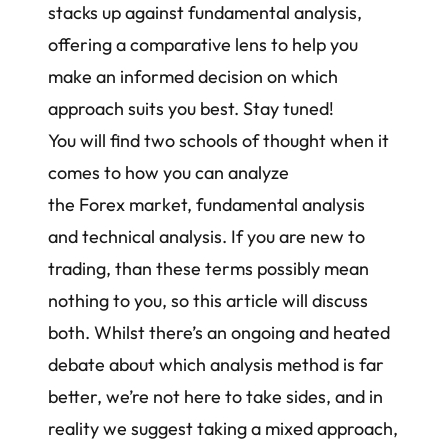
stacks up against fundamental analysis,
offering a comparative lens to help you
make an informed decision on which
approach suits you best. Stay tuned!
You will find two schools of thought when it
comes to how you can analyze
the Forex market, fundamental analysis
and technical analysis. If you are new to
trading, than these terms possibly mean
nothing to you, so this article will discuss
both. Whilst there’s an ongoing and heated
debate about which analysis method is far
better, we’re not here to take sides, and in
reality we suggest taking a mixed approach,