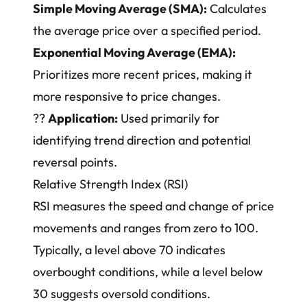
Simple Moving Average (SMA):
Calculates
the average price over a specified period.
Exponential Moving Average (EMA):
Prioritizes more recent prices, making it
more responsive to price changes.
??
Application:
Used primarily for
identifying trend direction and potential
reversal points.
Relative Strength Index (RSI)
RSI measures the speed and change of price
movements and ranges from zero to 100.
Typically, a level above 70 indicates
overbought conditions, while a level below
30 suggests oversold conditions.