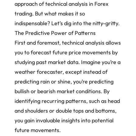
approach of technical analysis in Forex
trading. But what makes it so
indispensable? Let’s dig into the nitty-gritty.
The Predictive Power of Patterns
First and foremost, technical analysis allows
you to forecast future price movements by
studying past market data. Imagine you’re a
weather forecaster, except instead of
predicting rain or shine, you’re predicting
bullish or bearish market conditions. By
identifying recurring patterns, such as head
and shoulders or double tops and bottoms,
you gain invaluable insights into potential
future movements.