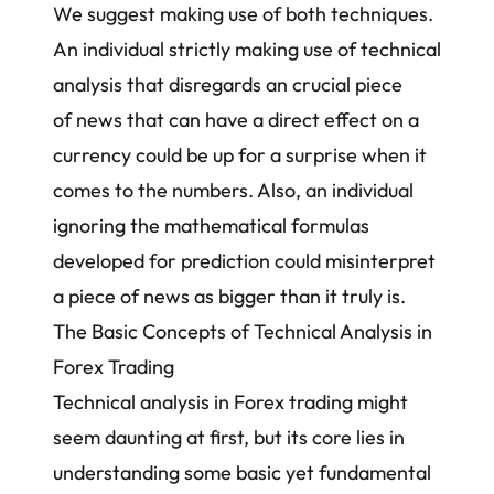
We suggest making use of both techniques.
An individual strictly making use of technical
analysis that disregards an crucial piece
of news that can have a direct effect on a
currency could be up for a surprise when it
comes to the numbers. Also, an individual
ignoring the mathematical formulas
developed for prediction could misinterpret
a piece of news as bigger than it truly is.
The Basic Concepts of Technical Analysis in
Forex Trading
Technical analysis in Forex trading might
seem daunting at first, but its core lies in
understanding some basic yet fundamental