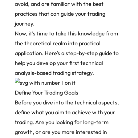
avoid, and are familiar with the best
practices that can guide your trading
journey.
Now, it’s time to take this knowledge from
the theoretical realm into practical
application. Here’s a step-by-step guide to
help you develop your first technical
analysis-based trading strategy.
Define Your Trading Goals
Before you dive into the technical aspects,
define what you aim to achieve with your
trading. Are you looking for long-term
growth, or are you more interested in