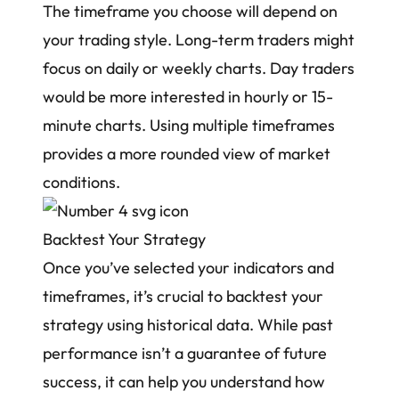
The timeframe you choose will depend on
your trading style. Long-term traders might
focus on daily or weekly charts. Day traders
would be more interested in hourly or 15-
minute charts. Using multiple timeframes
provides a more rounded view of market
conditions.
Backtest Your Strategy
Once you’ve selected your indicators and
timeframes, it’s crucial to backtest your
strategy using historical data. While past
performance isn’t a guarantee of future
success, it can help you understand how