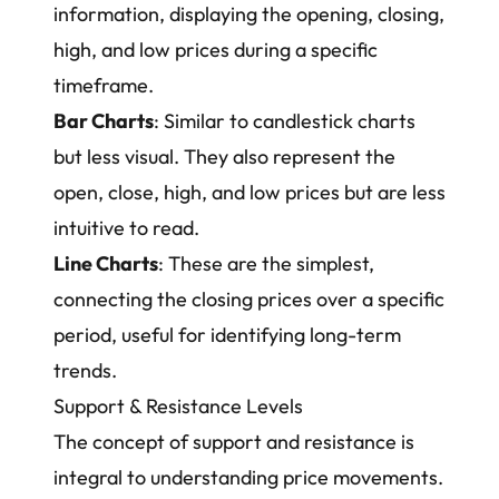
information, displaying the opening, closing,
high, and low prices during a specific
timeframe.
Bar Charts
: Similar to candlestick charts
but less visual. They also represent the
open, close, high, and low prices but are less
intuitive to read.
Line Charts
: These are the simplest,
connecting the closing prices over a specific
period, useful for identifying long-term
trends.
Support & Resistance Levels
The concept of support and resistance is
integral to understanding price movements.