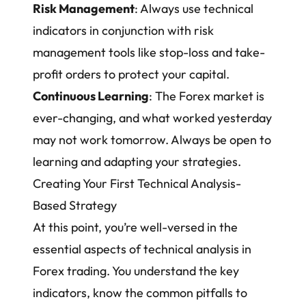
Risk Management
: Always use technical
indicators in conjunction with risk
management tools like stop-loss and take-
profit orders to protect your capital.
Continuous Learning
: The Forex market is
ever-changing, and what worked yesterday
may not work tomorrow. Always be open to
learning and adapting your strategies.
Creating Your First Technical Analysis-
Based Strategy
At this point, you’re well-versed in the
essential aspects of technical analysis in
Forex trading. You understand the key
indicators, know the common pitfalls to