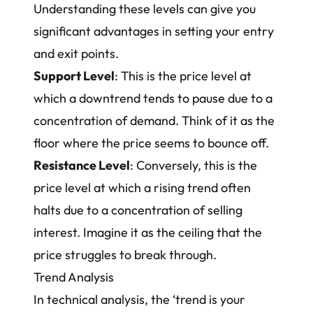
Understanding these levels can give you
significant advantages in setting your entry
and exit points.
Support Level
: This is the price level at
which a downtrend tends to pause due to a
concentration of demand. Think of it as the
floor where the price seems to bounce off.
Resistance Level
: Conversely, this is the
price level at which a rising trend often
halts due to a concentration of selling
interest. Imagine it as the ceiling that the
price struggles to break through.
Trend Analysis
In technical analysis, the ‘trend is your