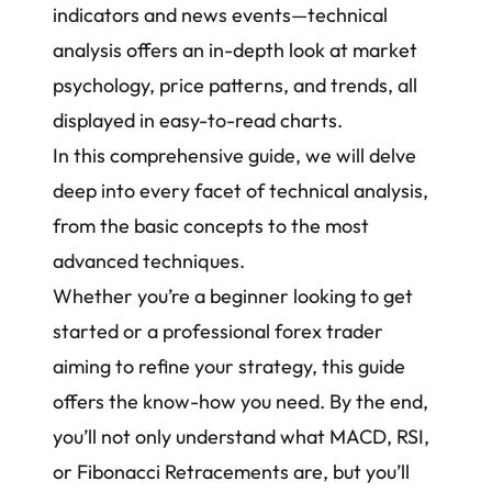
indicators and news events—technical
analysis offers an in-depth look at market
psychology, price patterns, and trends, all
displayed in easy-to-read charts.
In this comprehensive guide, we will delve
deep into every facet of technical analysis,
from the basic concepts to the most
advanced techniques.
Whether you’re a beginner looking to get
started or a
professional forex trader
aiming to refine your strategy, this guide
offers the know-how you need. By the end,
you’ll not only understand what MACD, RSI,
or Fibonacci Retracements are, but you’ll