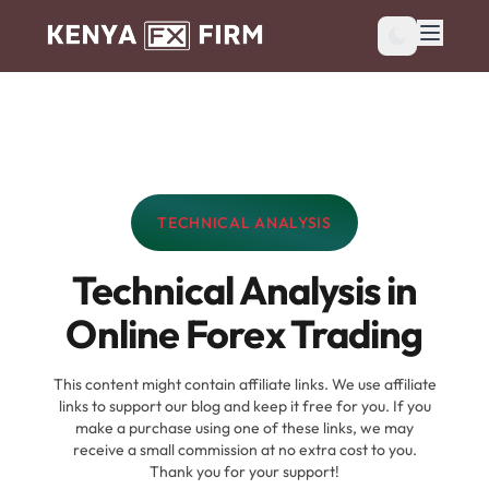
TECHNICAL ANALYSIS
CATEGORY:
Technical Analysis in
Online Forex Trading
This content might contain affiliate links. We use affiliate
links to support our blog and keep it free for you. If you
make a purchase using one of these links, we may
receive a small commission at no extra cost to you.
Thank you for your support!