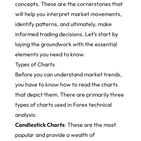
concepts. These are the cornerstones that
will help you interpret market movements,
identify patterns, and ultimately, make
informed trading decisions. Let’s start by
laying the groundwork with the essential
elements you need to know.
Types of Charts
Before you can understand market trends,
you have to know how to read the charts
that depict them. There are primarily three
types of charts used in Forex technical
analysis:
Candlestick Charts
: These are the most
popular and provide a wealth of