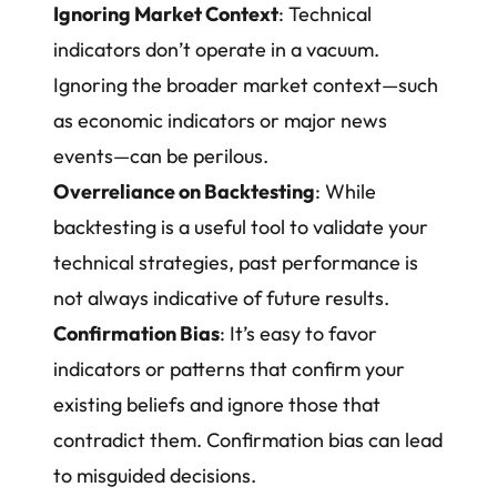
Ignoring Market Context
: Technical
indicators don’t operate in a vacuum.
Ignoring the broader market context—such
as economic indicators or major news
events—can be perilous.
Overreliance on Backtesting
: While
backtesting is a useful tool to validate your
technical strategies, past performance is
not always indicative of future results.
Confirmation Bias
: It’s easy to favor
indicators or patterns that confirm your
existing beliefs and ignore those that
contradict them. Confirmation bias can lead
to misguided decisions.