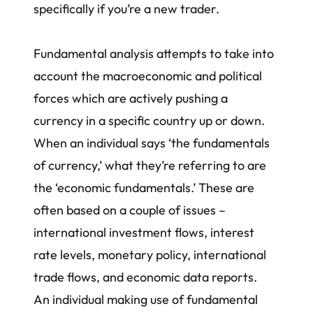
specifically if you’re a new trader.
Fundamental analysis attempts to take into
account the macroeconomic and political
forces which are actively pushing a
currency in a specific country up or down.
When an individual says ‘the fundamentals
of currency,’ what they’re referring to are
the ‘economic fundamentals.’ These are
often based on a couple of issues –
international investment flows, interest
rate levels, monetary policy, international
trade flows, and economic data reports.
An individual making use of fundamental