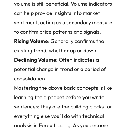
volume is still beneficial. Volume indicators
can help provide insights into market
sentiment, acting as a secondary measure
to confirm price patterns and signals.
Rising Volume
: Generally confirms the
existing trend, whether up or down.
Declining Volume
: Often indicates a
potential change in trend or a period of
consolidation.
Mastering the above basic concepts is like
learning the alphabet before you write
sentences; they are the building blocks for
everything else you’ll do with technical
analysis in Forex trading. As you become