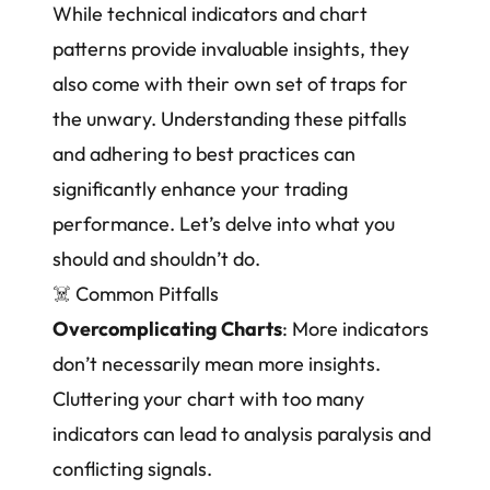
While technical indicators and chart
patterns provide invaluable insights, they
also come with their own set of traps for
the unwary. Understanding these pitfalls
and adhering to best practices can
significantly enhance your trading
performance. Let’s delve into what you
should and shouldn’t do.
☠️
Common Pitfalls
Overcomplicating Charts
: More indicators
don’t necessarily mean more insights.
Cluttering your chart with too many
indicators can lead to analysis paralysis and
conflicting signals.