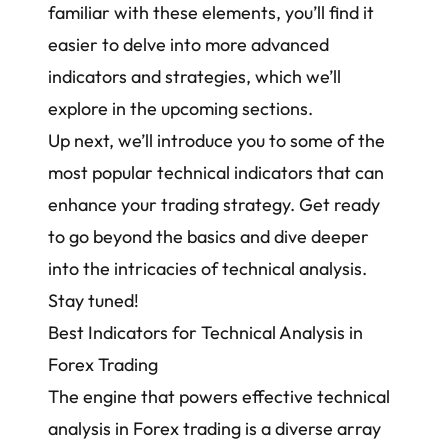
familiar with these elements, you’ll find it
easier to delve into more advanced
indicators and strategies, which we’ll
explore in the upcoming sections.
Up next, we’ll introduce you to some of the
most popular technical indicators that can
enhance your
trading strategy
. Get ready
to go beyond the basics and dive deeper
into the intricacies of technical analysis.
Stay tuned!
Best Indicators for Technical Analysis in
Forex Trading
The engine that powers effective technical
analysis in Forex trading is a diverse array