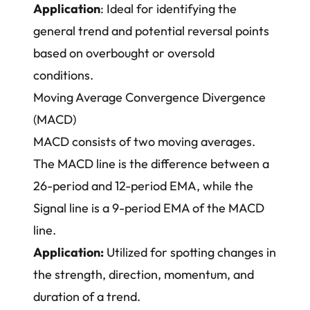
Application
: Ideal for identifying the
general trend and potential reversal points
based on overbought or oversold
conditions.
Moving Average Convergence Divergence
(MACD)
MACD consists of two moving averages.
The MACD line is the difference between a
26-period and 12-period EMA, while the
Signal line is a 9-period EMA of the MACD
line.
Application:
Utilized for spotting changes in
the strength, direction, momentum, and
duration of a trend.