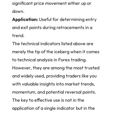
significant price movement either up or
down.
Application:
Useful for determining entry
and exit points during retracements in a
trend.
The technical indicators listed above are
merely the tip of the iceberg when it comes
to technical analysis in Forex trading.
However, they are among the most trusted
and widely used, providing traders like you
with valuable insights into market trends,
momentum, and potential reversal points.
The key to effective use is not in the
application of a single indicator but in the