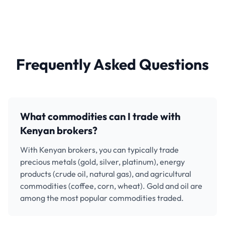
Frequently Asked Questions
What commodities can I trade with
Kenyan brokers?
With Kenyan brokers, you can typically trade
precious metals (gold, silver, platinum), energy
products (crude oil, natural gas), and agricultural
commodities (coffee, corn, wheat). Gold and oil are
among the most popular commodities traded.