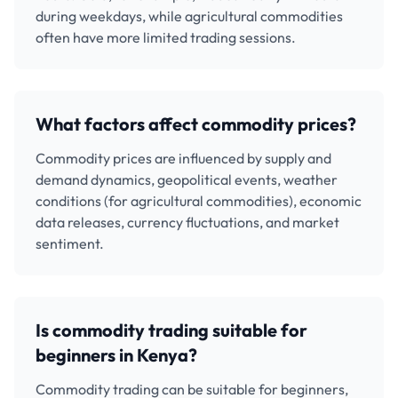
during weekdays, while agricultural commodities
often have more limited trading sessions.
What factors affect commodity prices?
Commodity prices are influenced by supply and
demand dynamics, geopolitical events, weather
conditions (for agricultural commodities), economic
data releases, currency fluctuations, and market
sentiment.
Is commodity trading suitable for
beginners in Kenya?
Commodity trading can be suitable for beginners,