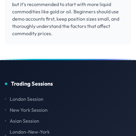
but it's recommended to start with more liquid
commodities like gold or oil. Beginners should use
demo accounts first, keep position sizes small, and
thoroughly understand the factors that affect
commodity prices.
Trading Sessions
London Session
New York Session
Asian Session
London-New-York