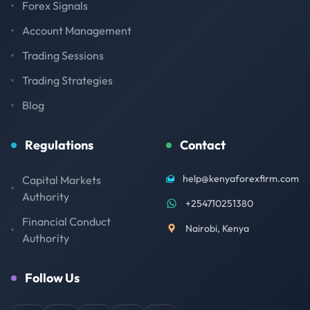
Forex Signals
Account Management
Trading Sessions
Trading Strategies
Blog
Regulations
Contact
help@kenyaforexfirm.com
Capital Markets
Authority
+254710251380
Financial Conduct
Nairobi, Kenya
Authority
Follow Us