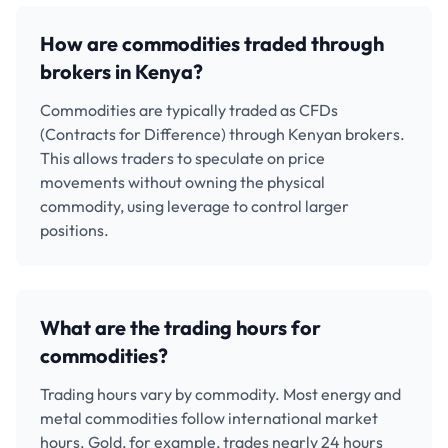
How are commodities traded through
brokers in Kenya?
Commodities are typically traded as CFDs
(Contracts for Difference) through Kenyan brokers.
This allows traders to speculate on price
movements without owning the physical
commodity, using leverage to control larger
positions.
What are the trading hours for
commodities?
Trading hours vary by commodity. Most energy and
metal commodities follow international market
hours. Gold, for example, trades nearly 24 hours