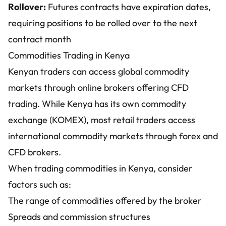
Rollover:
Futures contracts have expiration dates,
requiring positions to be rolled over to the next
contract month
Commodities Trading in Kenya
Kenyan traders can access global commodity
markets through online brokers offering CFD
trading. While Kenya has its own commodity
exchange (KOMEX), most retail traders access
international commodity markets through forex and
CFD brokers.
When trading commodities in Kenya, consider
factors such as:
The range of commodities offered by the broker
Spreads and commission structures