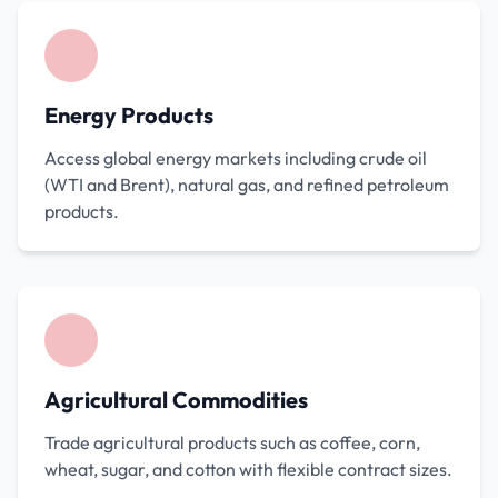
Energy Products
Access global energy markets including crude oil
(WTI and Brent), natural gas, and refined petroleum
products.
Agricultural Commodities
Trade agricultural products such as coffee, corn,
wheat, sugar, and cotton with flexible contract sizes.