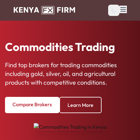
Commodities Trading
Find top brokers for trading commodities
including gold, silver, oil, and agricultural
products with competitive conditions.
Compare Brokers
Learn More