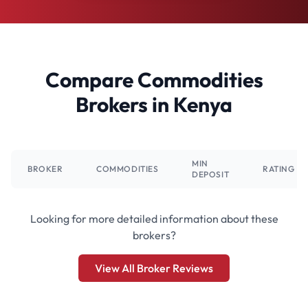
Compare Commodities
Brokers in Kenya
MIN
BROKER
COMMODITIES
RATING
DEPOSIT
Looking for more detailed information about these
brokers?
View All Broker Reviews