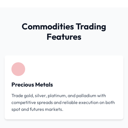
Commodities Trading
Features
Precious Metals
Trade gold, silver, platinum, and palladium with
competitive spreads and reliable execution on both
spot and futures markets.