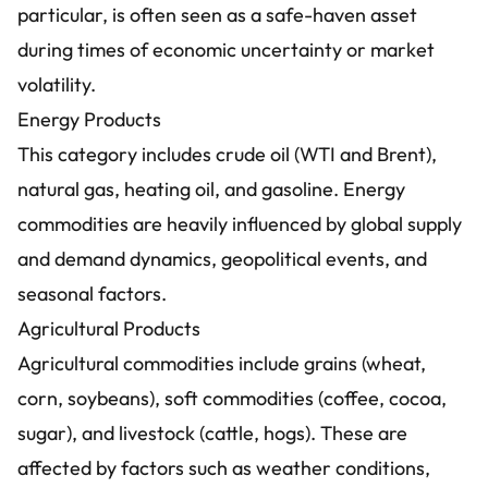
particular, is often seen as a safe-haven asset
during times of economic uncertainty or market
volatility.
Energy Products
This category includes crude oil (WTI and Brent),
natural gas, heating oil, and gasoline. Energy
commodities are heavily influenced by global supply
and demand dynamics, geopolitical events, and
seasonal factors.
Agricultural Products
Agricultural commodities include grains (wheat,
corn, soybeans), soft commodities (coffee, cocoa,
sugar), and livestock (cattle, hogs). These are
affected by factors such as weather conditions,