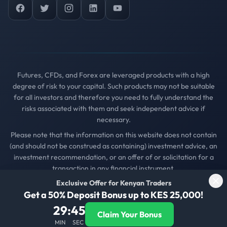
Facebook
Twitter
Instagram
LinkedIn
YouTube
Futures, CFDs, and Forex are leveraged products with a high
degree of risk to your capital. Such products may not be suitable
for all investors and therefore you need to fully understand the
risks associated with them and seek independent advice if
necessary.
Please note that the information on this website does not contain
(and should not be construed as containing) investment advice, an
investment recommendation, or an offer of or solicitation for a
transaction in any financial instrument.
Exclusive Offer for Kenyan Traders
© 2025
Kenya Forex Firm
. All rights reserved..
Get a 50% Deposit Bonus up to KES 25,000!
Privacy Policy
Terms of Service
Contact Us
29
:
45
Claim Your Bonus
Get Daily Trading Insights
MIN
SEC