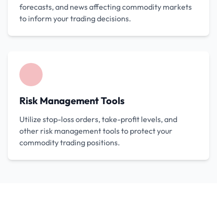
forecasts, and news affecting commodity markets
to inform your trading decisions.
Risk Management Tools
Utilize stop-loss orders, take-profit levels, and
other risk management tools to protect your
commodity trading positions.