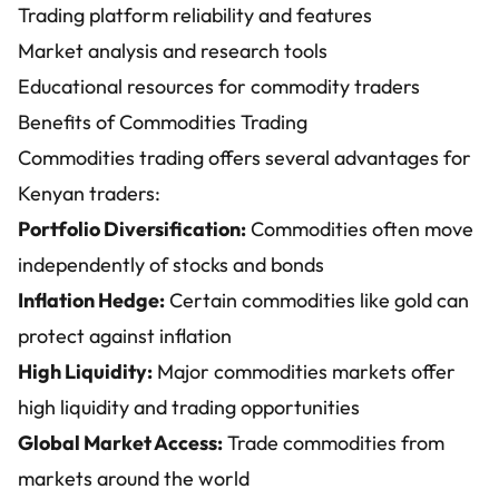
Trading platform reliability and features
Market analysis and research tools
Educational resources for commodity traders
Benefits of Commodities Trading
Commodities trading offers several advantages for
Kenyan traders:
Portfolio Diversification:
Commodities often move
independently of stocks and bonds
Inflation Hedge:
Certain commodities like gold can
protect against inflation
High Liquidity:
Major commodities markets offer
high liquidity and trading opportunities
Global Market Access:
Trade commodities from
markets around the world