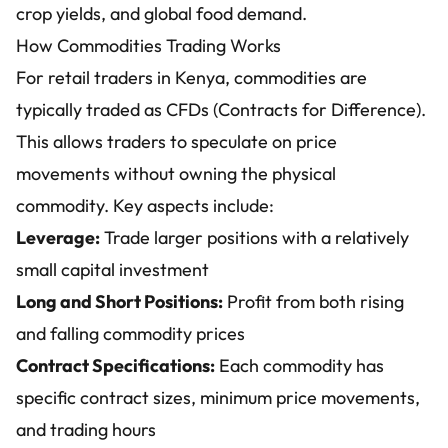
crop yields, and global food demand.
How Commodities Trading Works
For retail traders in Kenya, commodities are
typically traded as CFDs (Contracts for Difference).
This allows traders to speculate on price
movements without owning the physical
commodity. Key aspects include:
Leverage:
Trade larger positions with a relatively
small capital investment
Long and Short Positions:
Profit from both rising
and falling commodity prices
Contract Specifications:
Each commodity has
specific contract sizes, minimum price movements,
and trading hours