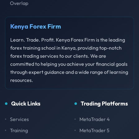
Overlap
Kenya Forex Firm
Learn. Trade. Profit. Kenya Forex Firm is the leading
forex training school in Kenya, providing top-notch
forex trading services to our clients. We are
committed to helping you achieve your financial goals
through expert guidance and a wide range of learning
resources.
Quick Links
Trading Platforms
Services
MetaTrader 4
Training
MetaTrader 5