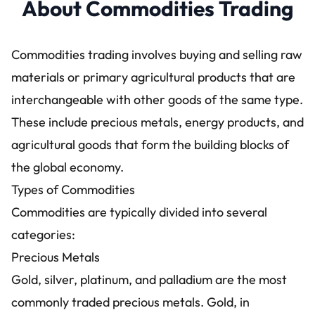
About Commodities Trading
Commodities trading involves buying and selling raw
materials or primary agricultural products that are
interchangeable with other goods of the same type.
These include precious metals, energy products, and
agricultural goods that form the building blocks of
the global economy.
Types of Commodities
Commodities are typically divided into several
categories:
Precious Metals
Gold, silver, platinum, and palladium are the most
commonly traded precious metals. Gold, in