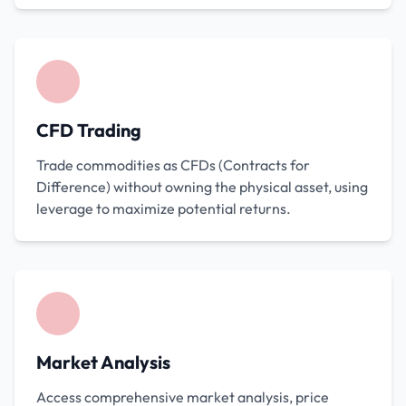
CFD Trading
Trade commodities as CFDs (Contracts for
Difference) without owning the physical asset, using
leverage to maximize potential returns.
Market Analysis
Access comprehensive market analysis, price