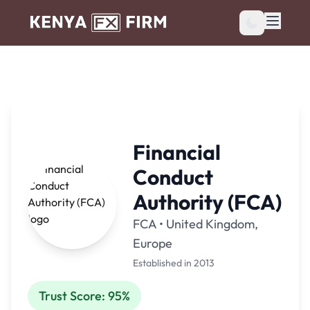
Financial
Conduct
Authority (FCA)
FCA • United Kingdom,
Europe
Established in 2013
Trust Score: 95%