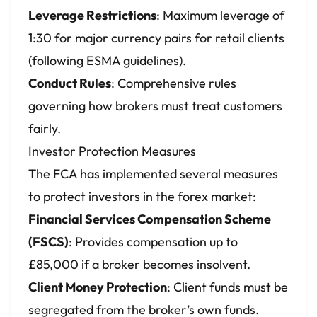
Leverage Restrictions
: Maximum leverage of
1:30 for major currency pairs for retail clients
(following ESMA guidelines).
Conduct Rules
: Comprehensive rules
governing how brokers must treat customers
fairly.
Investor Protection Measures
The FCA has implemented several measures
to protect investors in the forex market:
Financial Services Compensation Scheme
(FSCS)
: Provides compensation up to
£85,000 if a broker becomes insolvent.
Client Money Protection
: Client funds must be
segregated from the broker’s own funds.