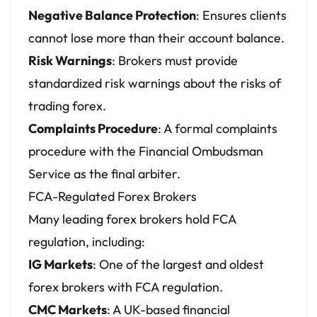
Negative Balance Protection
: Ensures clients
cannot lose more than their account balance.
Risk Warnings
: Brokers must provide
standardized risk warnings about the risks of
trading forex.
Complaints Procedure
: A formal complaints
procedure with the Financial Ombudsman
Service as the final arbiter.
FCA-Regulated Forex Brokers
Many leading forex brokers hold FCA
regulation, including:
IG Markets
: One of the largest and oldest
forex brokers with FCA regulation.
CMC Markets
: A UK-based financial