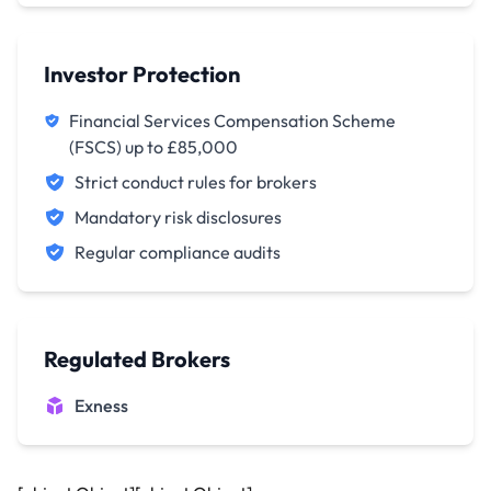
Investor Protection
Financial Services Compensation Scheme
(FSCS) up to £85,000
Strict conduct rules for brokers
Mandatory risk disclosures
Regular compliance audits
Regulated Brokers
Exness