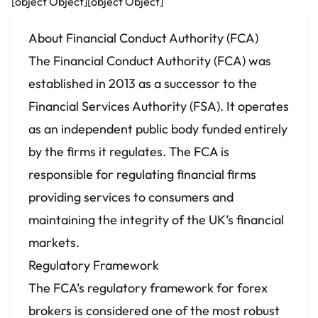
[object Object][object Object]
About Financial Conduct Authority (FCA)
The Financial Conduct Authority (FCA) was
established in 2013 as a successor to the
Financial Services Authority (FSA). It operates
as an independent public body funded entirely
by the firms it regulates. The FCA is
responsible for regulating financial firms
providing services to consumers and
maintaining the integrity of the UK’s financial
markets.
Regulatory Framework
The FCA’s regulatory framework for
forex
brokers
is considered one of the most robust