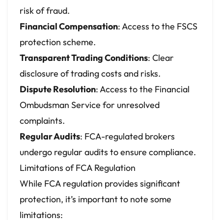
risk of fraud.
Financial Compensation
: Access to the FSCS
protection scheme.
Transparent Trading Conditions
: Clear
disclosure of trading costs and risks.
Dispute Resolution
: Access to the Financial
Ombudsman Service for unresolved
complaints.
Regular Audits
: FCA-regulated brokers
undergo regular audits to ensure compliance.
Limitations of FCA Regulation
While FCA regulation provides significant
protection, it’s important to note some
limitations: