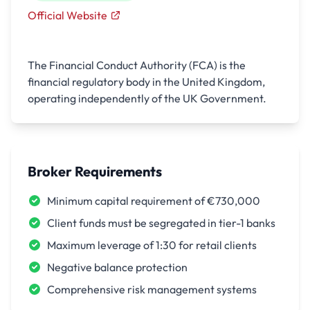
Official Website
The Financial Conduct Authority (FCA) is the
financial regulatory body in the United Kingdom,
operating independently of the UK Government.
Broker Requirements
Minimum capital requirement of €730,000
Client funds must be segregated in tier-1 banks
Maximum leverage of 1:30 for retail clients
Negative balance protection
Comprehensive risk management systems