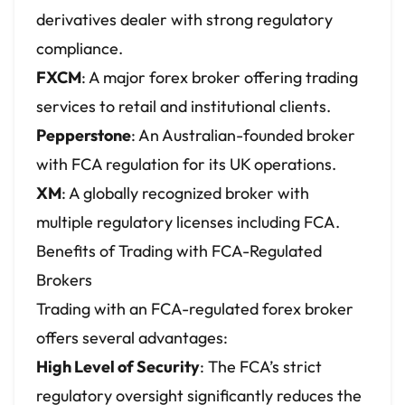
derivatives dealer with strong regulatory
compliance.
FXCM
: A major forex broker offering trading
services to retail and institutional clients.
Pepperstone
: An Australian-founded broker
with FCA regulation for its UK operations.
XM
: A globally recognized broker with
multiple regulatory licenses including FCA.
Benefits of Trading with FCA-Regulated
Brokers
Trading with an FCA-regulated forex broker
offers several advantages:
High Level of Security
: The FCA’s strict
regulatory oversight significantly reduces the