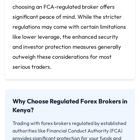
choosing an FCA-regulated broker offers
significant peace of mind. While the stricter
regulations may come with certain limitations
like lower leverage, the enhanced security
and investor protection measures generally
outweigh these considerations for most
serious traders.
Why Choose Regulated Forex Brokers in
Kenya?
Trading with forex brokers regulated by established
authorities like Financial Conduct Authority (FCA)
provides significant protection for your funds and