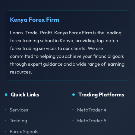
Kenya Forex Firm
Learn. Trade. Profit. Kenya Forex Firm is the leading
forex training school in Kenya, providing top-notch
forex trading services to our clients. We are
committed to helping you achieve your financial goals
through expert guidance and a wide range of learning
resources.
Quick Links
Trading Platforms
Services
MetaTrader 4
Training
MetaTrader 5
Forex Signals