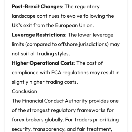
Post-Brexit Changes
: The regulatory
landscape continues to evolve following the
UK’s exit from the European Union.
Leverage Restrictions
: The lower leverage
limits (compared to offshore jurisdictions) may
not suit all trading styles.
Higher Operational Costs
: The cost of
compliance with FCA regulations may result in
slightly higher trading costs.
Conclusion
The Financial Conduct Authority provides one
of the strongest regulatory frameworks for
forex brokers globally. For traders prioritizing
security, transparency, and fair treatment,