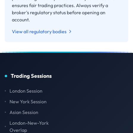
ensures fair trading practices. Always verify a
broker's regulatory status before opening an
account.
View all regulatory bodies
Trading Sessions
London Session
New York Session
Asian Session
London-New-York
Overlap