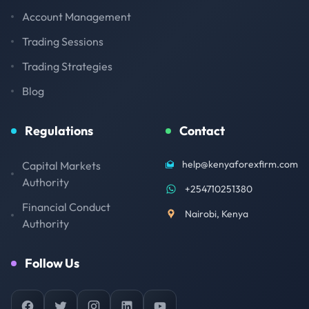
Account Management
Trading Sessions
Trading Strategies
Blog
Regulations
Contact
help@kenyaforexfirm.com
Capital Markets
Authority
+254710251380
Financial Conduct
Nairobi, Kenya
Authority
Follow Us