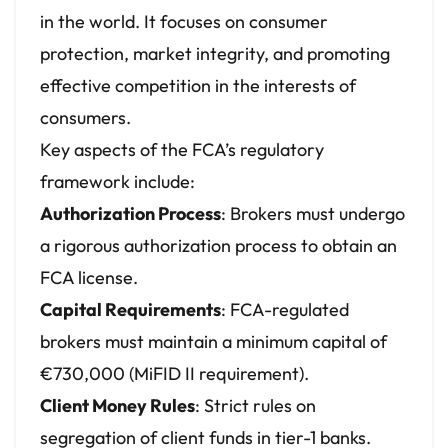
in the world. It focuses on consumer
protection, market integrity, and promoting
effective competition in the interests of
consumers.
Key aspects of the FCA’s regulatory
framework include:
Authorization Process
: Brokers must undergo
a rigorous authorization process to obtain an
FCA license.
Capital Requirements
: FCA-regulated
brokers must maintain a minimum capital of
€730,000 (MiFID II requirement).
Client Money Rules
: Strict rules on
segregation of client funds in tier-1 banks.