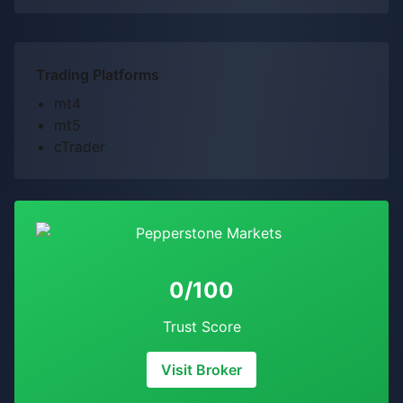
Trading Platforms
mt4
mt5
cTrader
0/100
Trust Score
Visit Broker