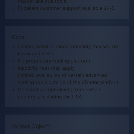
market analysis tools
Excellent customer support available 24/5
Cons
Limited product range, primarily focused on
Forex and CFDs
No proprietary trading platform
Inactivity fees may apply
Limited availability of certain advanced
trading tools outside of the cTrader platform
Does not accept clients from certain
countries, including the USA
[object Object]