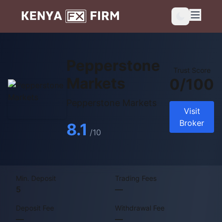
Pepperstone
Trust Score
Markets
0/100
Pepperstone Markets
Visit
Broker
8.1
/10
Min. Deposit
Trading Fees
5
—
Deposit Fee
Withdrawal Fee
—
—