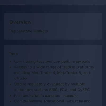
Overview
Pepperstone Markets
Pros
Low trading fees and competitive spreads
Access to a wide range of trading platforms,
including MetaTrader 4, MetaTrader 5, and
cTrader
Strong regulatory oversight by multiple
authorities such as ASIC, FCA, and CySEC
Fast and reliable execution speeds
Comprehensive educational resources and