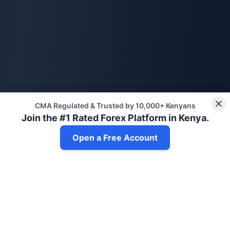
CMA Regulated & Trusted by 10,000+ Kenyans
Join the #1 Rated Forex Platform in Kenya.
Open a Free Account
Get Daily Trading Insights